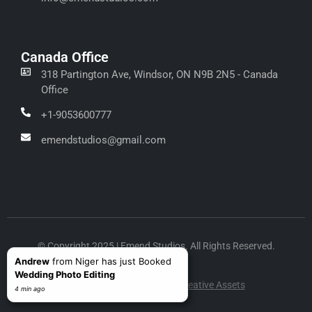
Canada Office
318 Partington Ave, Windsor, ON N9B 2N5 - Canada
Office
+1-9053600777
emendstudios@gmail.com
© Copyright 2025 | Emend Studios. All Rights Reserved.
Andrew
from Niger has just Booked
Wedding Photo Editing
Design & Development by
Creative Assets
4 min ago