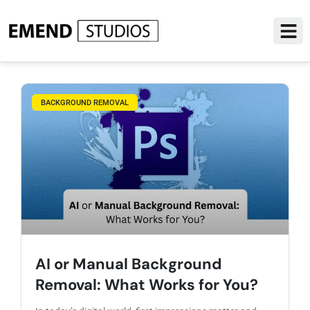
BACKGROUND REMOVAL
AI or Manual Background
Removal: What Works for You?