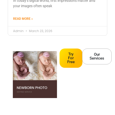
In today’s digital world, first impressions matter and
your images often speak
READ MORE »
Admin
March 23, 2026
Try
Our
For
Services
Free