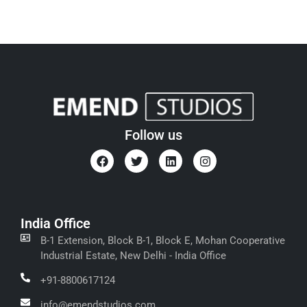
Follow us
India Office
B-1 Extension, Block B-1, Block E, Mohan Cooperative
Industrial Estate, New Delhi - India Office
+91-8800617124
info@emendstudios.com