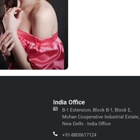
India Office
B-1 Extension, Block B-1, Block E,
Mohan Cooperative Industrial Estate,
New Delhi - India Office
+91-8800617124