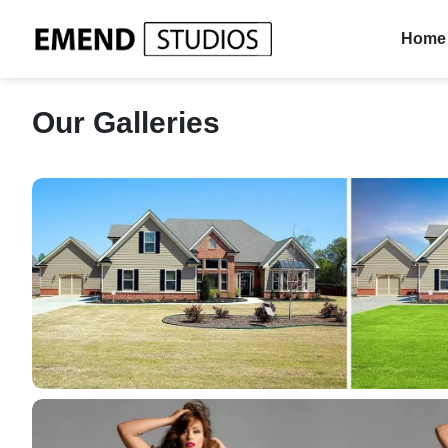
Home
Our Galleries