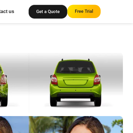
Free Trial
Get a Quote
act us