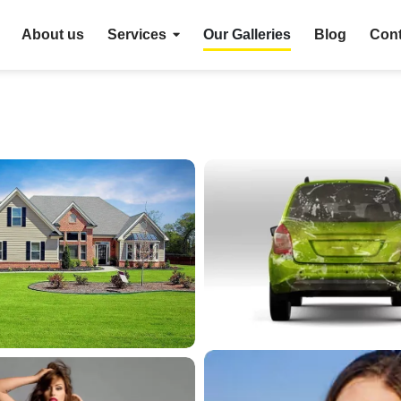
About us
Services
Our Galleries
Blog
Cont