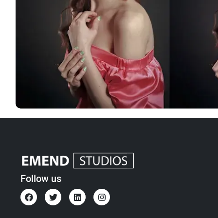
Follow us