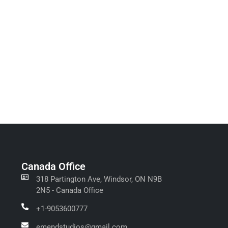
Canada Office
318 Partington Ave, Windsor, ON N9B
2N5 - Canada Office
+1-9053600777
emendstudios@gmail.com