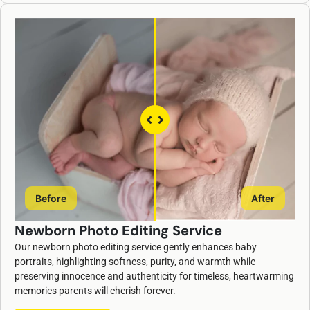
Before
After
Newborn Photo Editing Service
Our newborn photo editing service gently enhances baby
portraits, highlighting softness, purity, and warmth while
preserving innocence and authenticity for timeless, heartwarming
memories parents will cherish forever.