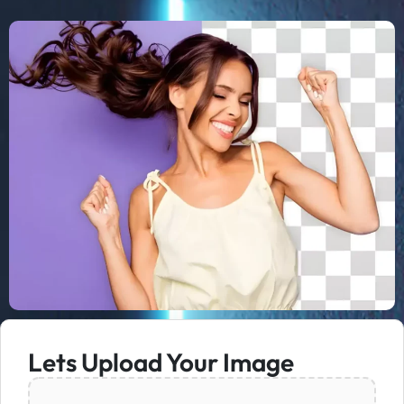
Lets Upload Your Image