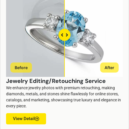
Before
After
Jewelry Editing/Retouching Service
We enhance jewelry photos with premium retouching, making
diamonds, metals, and stones shine flawlessly for online stores,
catalogs, and marketing, showcasing true luxury and elegance in
every piece.
View Detail