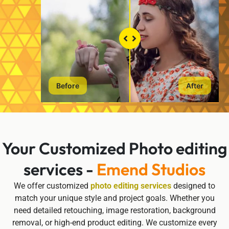
Before
After
Your Customized Photo editing
services -
Emend Studios
We offer customized
photo editing services
designed to
match your unique style and project goals. Whether you
need detailed retouching, image restoration, background
removal, or high-end product editing. We customize every