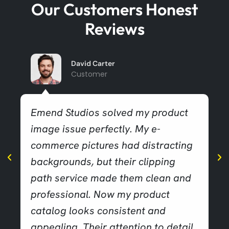
Our Customers Honest
Reviews
David Carter
Customer
Emend Studios solved my product
image issue perfectly. My e-
commerce pictures had distracting
backgrounds, but their clipping
path service made them clean and
professional. Now my product
catalog looks consistent and
appealing. Their attention to detail