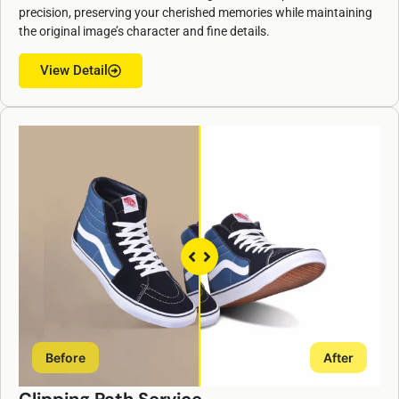
precision, preserving your cherished memories while maintaining
the original image’s character and fine details.
View Detail
Before
After