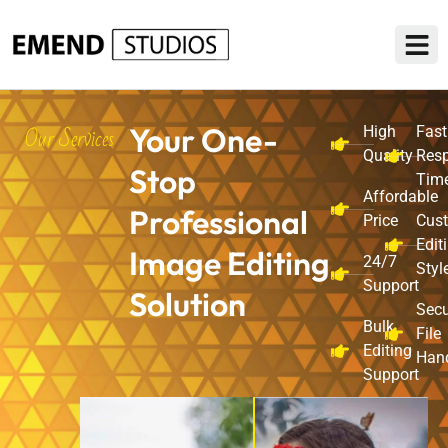
Our Services
Your One-
High
Fast
Quality
Res
Stop
Tim
Affordable
Professional
Price
Cus
Edit
Image Editing
24/7
Styl
Support
Solution
Sec
Bulk
File
Editing
Han
Support