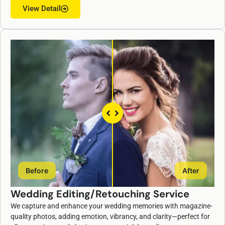
View Detail
Before
After
Wedding Editing/Retouching Service
We capture and enhance your wedding memories with magazine-
quality photos, adding emotion, vibrancy, and clarity—perfect for