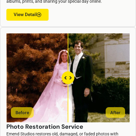
albums, prints, and sharing your special day online.
View Detail
Before
After
Photo Restoration Service
Emend Studios restores old, damaged, or faded photos with