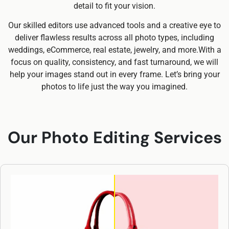
detail to fit your vision.
Our skilled editors use advanced tools and a creative eye to
deliver flawless results across all photo types, including
weddings, eCommerce, real estate, jewelry, and more.With a
focus on quality, consistency, and fast turnaround, we will
help your images stand out in every frame. Let’s bring your
photos to life just the way you imagined.
Our Photo Editing Services