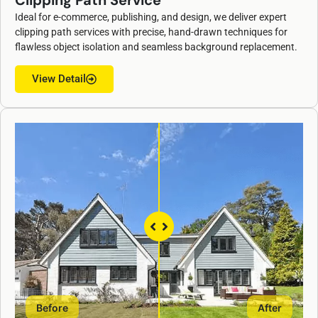
Clipping Path Service
Ideal for e-commerce, publishing, and design, we deliver expert
clipping path services with precise, hand-drawn techniques for
flawless object isolation and seamless background replacement.
View Detail
Before
After