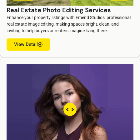
Real Estate Photo Editing Services
Enhance your property listings with Emend Studios’ professional
real estate image editing, making spaces bright, clean, and
inviting to help buyers or renters imagine living there.
View Detail