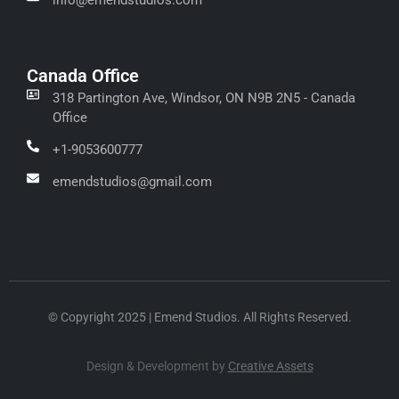
Canada Office
318 Partington Ave, Windsor, ON N9B 2N5 - Canada
Office
+1-9053600777
emendstudios@gmail.com
© Copyright 2025 | Emend Studios. All Rights Reserved.
Design & Development by
Creative Assets