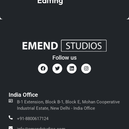
Editing
Follow us
India Office
B-1 Extension, Block B-1, Block E, Mohan Cooperative
Industrial Estate, New Delhi - India Office
+91-8800617124
info@emendstudios.com