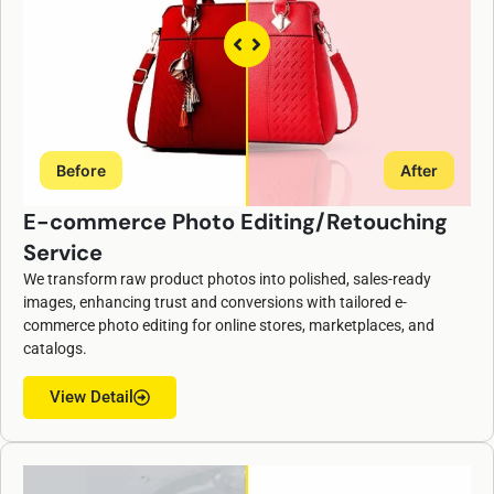
Before
After
E-commerce Photo Editing/Retouching
Service
ChatGPT
We transform raw product photos into polished, sales-ready
said:
images, enhancing trust and conversions with tailored e-
commerce photo editing for online stores, marketplaces, and
catalogs.
View Detail