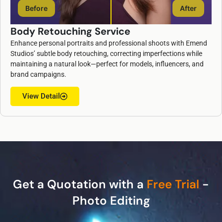
Before
After
Body Retouching Service
Enhance personal portraits and professional shoots with Emend
Studios’ subtle body retouching, correcting imperfections while
maintaining a natural look—perfect for models, influencers, and
brand campaigns.
View Detail
Get a Quotation with a
Free Trial
-
Photo Editing