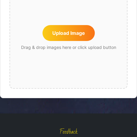
Upload Image
Drag & drop images here or click upload button
Feedback