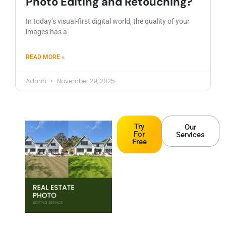
Photo Editing and Retouching?
In today’s visual-first digital world, the quality of your
images has a
READ MORE »
Admin
November 29, 2025
Try
Our
For
Services
Free