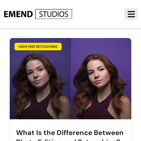
HIGH-END RETOUCHING
What Is the Difference Between