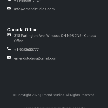
+91-8800617124
info@emendstudios.com
Canada Office
318 Partington Ave, Windsor, ON N9B 2N5 - Canada
Office
+1-9053600777
emendstudios@gmail.com
© Copyright 2025 | Emend Studios. All Rights Reserved.