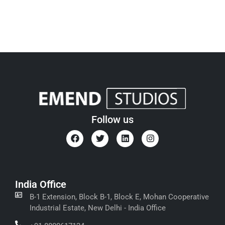
Follow us
India Office
B-1 Extension, Block B-1, Block E, Mohan Cooperative
Industrial Estate, New Delhi - India Office