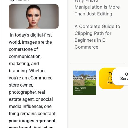
Why Photo
Manipulation Is More
Than Just Editing
A Complete Guide to
Clipping Path for
In today’s digital-first
Beginners in E-
world, images are the
Commerce
cornerstone of
communication,
marketing, and
branding. Whether
Try
O
you’re an eCommerce
For
Ser
Free
store owner,
photographer, real
estate agent, or social
media influencer, one
thing remains constant
your images represent
your brand
. And when