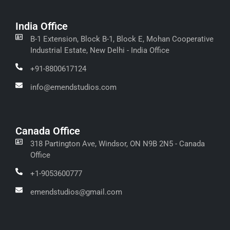
India Office
B-1 Extension, Block B-1, Block E, Mohan Cooperative
Industrial Estate, New Delhi - India Office
+91-8800617124
info@emendstudios.com
Canada Office
318 Partington Ave, Windsor, ON N9B 2N5 - Canada
Office
+1-9053600777
emendstudios@gmail.com