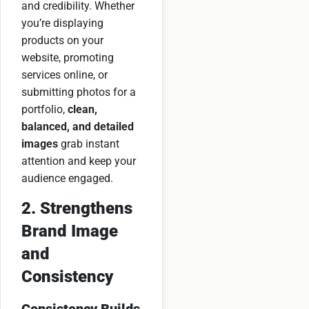
and credibility. Whether
you’re displaying
products on your
website, promoting
services online, or
submitting photos for a
portfolio,
clean,
balanced, and detailed
images
grab instant
attention and keep your
audience engaged.
2. Strengthens
Brand Image
and
Consistency
Consistency Builds