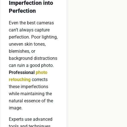
Imperfection into
Perfection
Even the best cameras
can’t always capture
perfection. Poor lighting,
uneven skin tones,
blemishes, or
background distractions
can ruin a good photo.
Professional
photo
retouching
corrects
these imperfections
while maintaining the
natural essence of the
image.
Experts use advanced
tools and techniques