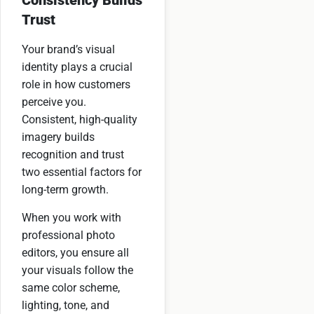
Trust
Your brand’s visual
identity plays a crucial
role in how customers
perceive you.
Consistent, high-quality
imagery builds
recognition and trust
two essential factors for
long-term growth.
When you work with
professional photo
editors, you ensure all
your visuals follow the
same color scheme,
lighting, tone, and