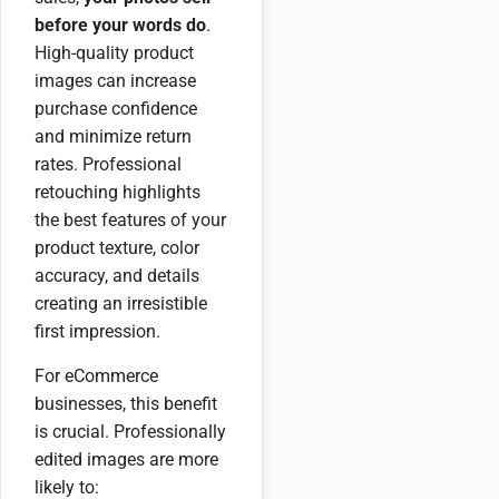
before your words do
.
High-quality product
images can increase
purchase confidence
and minimize return
rates. Professional
retouching highlights
the best features of your
product texture, color
accuracy, and details
creating an irresistible
first impression.
For eCommerce
businesses, this benefit
is crucial. Professionally
edited images are more
likely to: