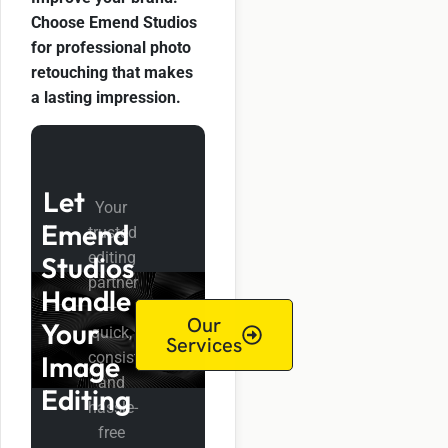
Choose Emend Studios
for professional photo
retouching that makes
a lasting impression.
Let
Your
Emend
trusted
editing
Studios
partner
Handle
—
Our
Your
quick,
Services
consistent,
Image
and
Editing
hassle-
free