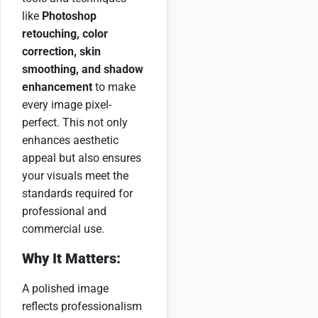
like
Photoshop
retouching, color
correction, skin
smoothing, and shadow
enhancement
to make
every image pixel-
perfect. This not only
enhances aesthetic
appeal but also ensures
your visuals meet the
standards required for
professional and
commercial use.
Why It Matters:
A polished image
reflects professionalism