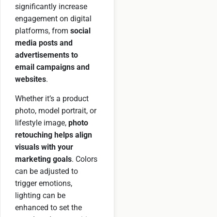
significantly increase
engagement on digital
platforms, from
social
media posts and
advertisements to
email campaigns and
websites
.
Whether it’s a product
photo, model portrait, or
lifestyle image,
photo
retouching helps align
visuals with your
marketing goals
. Colors
can be adjusted to
trigger emotions,
lighting can be
enhanced to set the