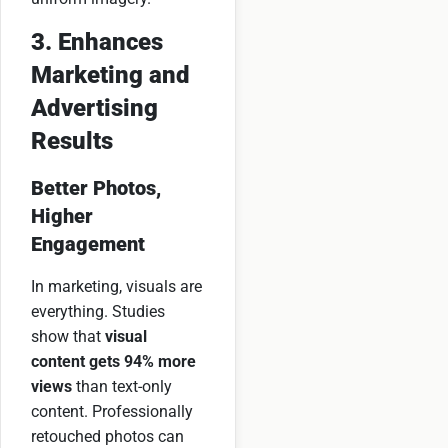
3. Enhances
Marketing and
Advertising
Results
Better Photos,
Higher
Engagement
In marketing, visuals are
everything. Studies
show that
visual
content gets 94% more
views
than text-only
content. Professionally
retouched photos can