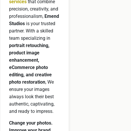
services
that combine
precision, creativity, and
professionalism,
Emend
Studios
is your trusted
partner. With a skilled
team specializing in
portrait retouching,
product image
enhancement,
eCommerce photo
editing, and creative
photo restoration
, We
ensure your images
always look their best
authentic, captivating,
and ready to impress.
Change your photos.
Improve your brand.