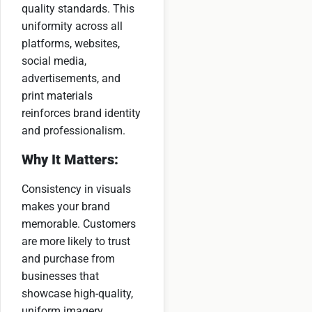
quality standards. This
uniformity across all
platforms, websites,
social media,
advertisements, and
print materials
reinforces brand identity
and professionalism.
Why It Matters:
Consistency in visuals
makes your brand
memorable. Customers
are more likely to trust
and purchase from
businesses that
showcase high-quality,
uniform imagery.