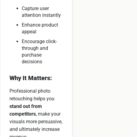
Capture user
attention instantly
Enhance product
appeal
Encourage click-
through and
purchase
decisions
Why It Matters:
Professional photo
retouching helps you
stand out from
competitors
, make your
visuals more persuasive,
and ultimately increase
revenue.