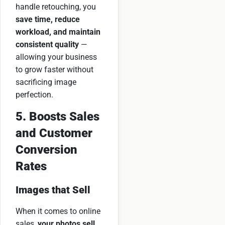
handle retouching, you
save time, reduce
workload, and maintain
consistent quality
—
allowing your business
to grow faster without
sacrificing image
perfection.
5. Boosts Sales
and Customer
Conversion
Rates
Images that Sell
When it comes to online
sales,
your photos sell