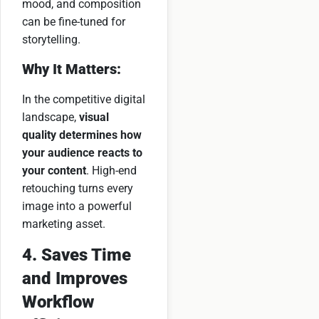
mood, and composition
can be fine-tuned for
storytelling.
Why It Matters:
In the competitive digital
landscape,
visual
quality determines how
your audience reacts to
your content
. High-end
retouching turns every
image into a powerful
marketing asset.
4. Saves Time
and Improves
Workflow