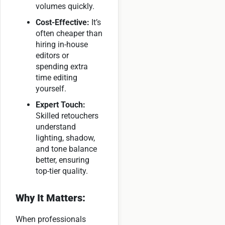
volumes quickly.
Cost-Effective:
It’s
often cheaper than
hiring in-house
editors or
spending extra
time editing
yourself.
Expert Touch:
Skilled retouchers
understand
lighting, shadow,
and tone balance
better, ensuring
top-tier quality.
Why It Matters:
When professionals