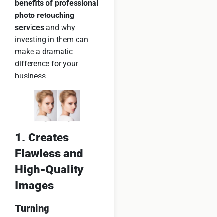
benefits of professional
photo retouching
services
and why
investing in them can
make a dramatic
difference for your
business.
1. Creates
Flawless and
High-Quality
Images
Turning