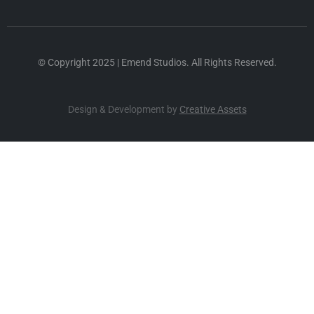
© Copyright 2025 | Emend Studios. All Rights Reserved.
Design & Development by
Creative Assets