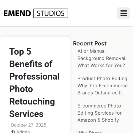
Recent Post
Top 5
AI or Manual
Background Removal:
Benefits of
What Works for You?
Professional
Product Photo Editing:
Why Top E-commerce
Photo
Brands Outsource It
Retouching
E-commerce Photo
Services
Editing Services for
Amazon & Shopify
October 27, 2025
Admin