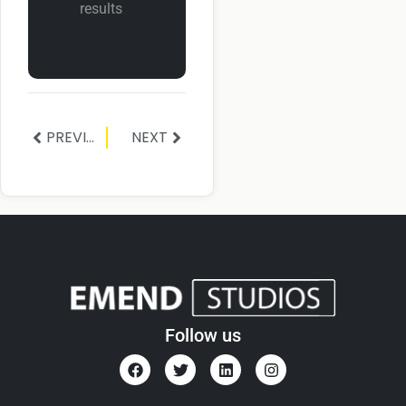
results
PREVIOUS
NEXT
Follow us