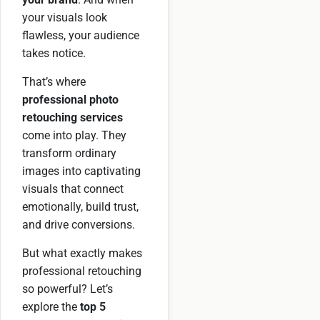
your visuals look
flawless, your audience
takes notice.
That’s where
professional photo
retouching services
come into play. They
transform ordinary
images into captivating
visuals that connect
emotionally, build trust,
and drive conversions.
But what exactly makes
professional retouching
so powerful? Let’s
explore the
top 5