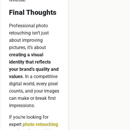
Final Thoughts
Professional photo
retouching isn’t just
about improving
pictures, it’s about
creating a visual
identity that reflects
your brand’s quality and
values
. In a competitive
digital world, every pixel
counts, and your images
can make or break first
impressions.
If you’re looking for
expert
photo retouching