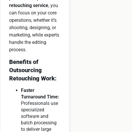
retouching service
, you
can focus on your core
operations, whether it’s
shooting, designing, or
marketing, while experts
handle the editing
process.
Benefits of
Outsourcing
Retouching Work:
Faster
Turnaround Time:
Professionals use
specialized
software and
batch processing
to deliver large