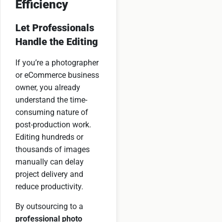
Efficiency
Let Professionals
Handle the Editing
If you’re a photographer
or eCommerce business
owner, you already
understand the time-
consuming nature of
post-production work.
Editing hundreds or
thousands of images
manually can delay
project delivery and
reduce productivity.
By outsourcing to a
professional photo